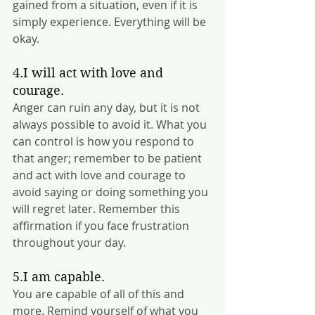
gained from a situation, even if it is 
simply experience. Everything will be 
okay.  
4.I will act with love and 
courage.
Anger can ruin any day, but it is not 
always possible to avoid it. What you 
can control is how you respond to 
that anger; remember to be patient 
and act with love and courage to 
avoid saying or doing something you 
will regret later. Remember this 
affirmation if you face frustration 
throughout your day.
5.I am capable.
You are capable of all of this and 
more. Remind yourself of what you 