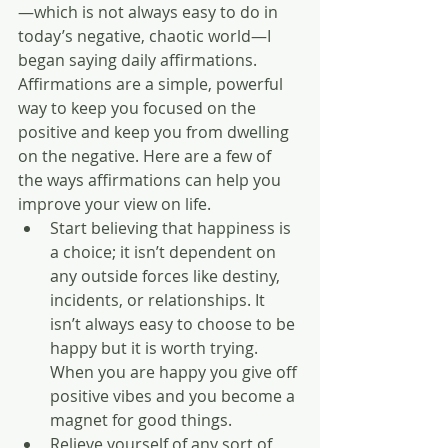
—which is not always easy to do in 
today’s negative, chaotic world—I 
began saying daily affirmations. 
Affirmations are a simple, powerful 
way to keep you focused on the 
positive and keep you from dwelling 
on the negative. Here are a few of 
the ways affirmations can help you 
improve your view on life.  
Start believing that happiness is 
a choice; it isn’t dependent on 
any outside forces like destiny, 
incidents, or relationships. It 
isn’t always easy to choose to be 
happy but it is worth trying. 
When you are happy you give off 
positive vibes and you become a 
magnet for good things.  
Relieve yourself of any sort of 