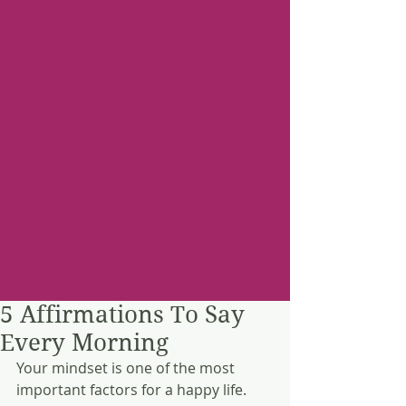
5 Affirmations To Say
Every Morning
Your mindset is one of the most 
important factors for a happy life. 