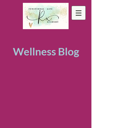
Wellness Blog