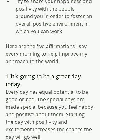
Try to share your happiness and 
positivity with the people 
around you in order to foster an 
overall positive environment in 
which you can work 
Here are the five affirmations I say 
every morning to help improve my 
approach to the world.
1.It’s going to be a great day 
today.
Every day has equal potential to be 
good or bad. The special days are 
made special because you feel happy 
and positive about them. Starting 
the day with positivity and 
excitement increases the chance the 
day will go well.