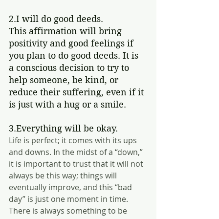
2.I will do good deeds.
This affirmation will bring 
positivity and good feelings if 
you plan to do good deeds. It is 
a conscious decision to try to 
help someone, be kind, or 
reduce their suffering, even if it 
is just with a hug or a smile.  
3.Everything will be okay.
Life is perfect; it comes with its ups 
and downs. In the midst of a “down,” 
it is important to trust that it will not 
always be this way; things will 
eventually improve, and this “bad 
day” is just one moment in time. 
There is always something to be 