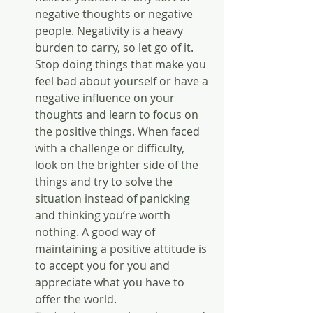
negative thoughts or negative 
people. Negativity is a heavy 
burden to carry, so let go of it. 
Stop doing things that make you 
feel bad about yourself or have a 
negative influence on your 
thoughts and learn to focus on 
the positive things. When faced 
with a challenge or difficulty, 
look on the brighter side of the 
things and try to solve the 
situation instead of panicking 
and thinking you’re worth 
nothing. A good way of 
maintaining a positive attitude is 
to accept you for you and 
appreciate what you have to 
offer the world.  