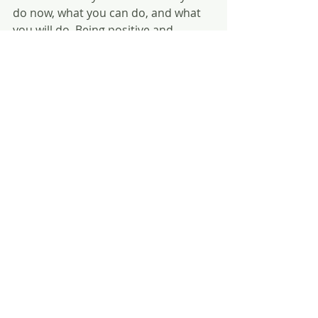
do now, what you can do, and what 
you will do. Being positive and 
confident can take you further than 
you imagined.
My life has become more positive 
and fulfilling since practicing my daily 
affirmations because I am better 
able to see the upside of situations 
and events. Start out with just an 
affirmation or two every day, and as 
it becomes a habit, you will find that 
puts your whole day on the track 
toward positivity.