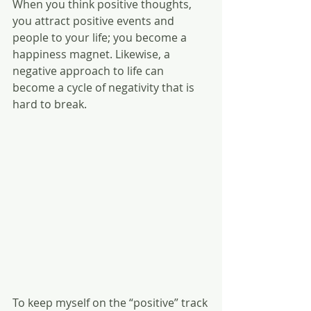
When you think positive thoughts, 
you attract positive events and 
people to your life; you become a 
happiness magnet. Likewise, a 
negative approach to life can 
become a cycle of negativity that is 
hard to break.
To keep myself on the “positive” track