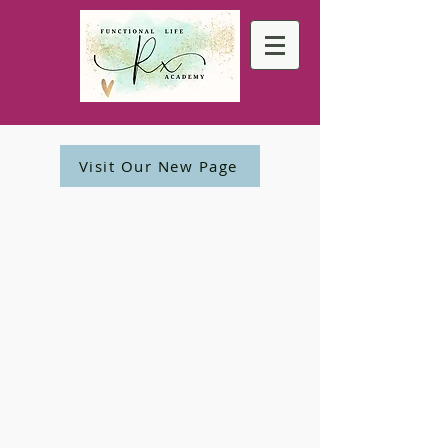
Visit Our New Page